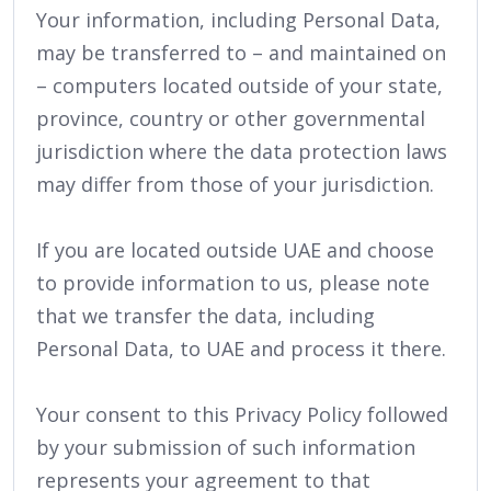
Your information, including Personal Data,
may be transferred to – and maintained on
– computers located outside of your state,
province, country or other governmental
jurisdiction where the data protection laws
may differ from those of your jurisdiction.
If you are located outside UAE and choose
to provide information to us, please note
that we transfer the data, including
Personal Data, to UAE and process it there.
Your consent to this Privacy Policy followed
by your submission of such information
represents your agreement to that