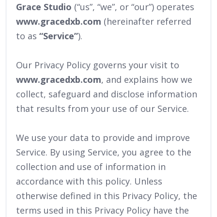
Grace Studio
(“us”, “we”, or “our”) operates
www.gracedxb.com
(hereinafter referred
to as
“Service”
).
Our Privacy Policy governs your visit to
www.gracedxb.com
, and explains how we
collect, safeguard and disclose information
that results from your use of our Service.
We use your data to provide and improve
Service. By using Service, you agree to the
collection and use of information in
accordance with this policy. Unless
otherwise defined in this Privacy Policy, the
terms used in this Privacy Policy have the