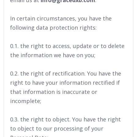
email us at
info@gracedxb.com
.
In certain circumstances, you have the
following data protection rights:
0.1. the right to access, update or to delete
the information we have on you;
0.2. the right of rectification. You have the
right to have your information rectified if
that information is inaccurate or
incomplete;
0.3. the right to object. You have the right
to object to our processing of your