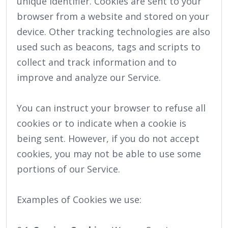
unique identifier. Cookies are sent to your
browser from a website and stored on your
device. Other tracking technologies are also
used such as beacons, tags and scripts to
collect and track information and to
improve and analyze our Service.
You can instruct your browser to refuse all
cookies or to indicate when a cookie is
being sent. However, if you do not accept
cookies, you may not be able to use some
portions of our Service.
Examples of Cookies we use: