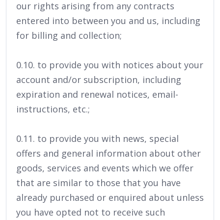
our rights arising from any contracts
entered into between you and us, including
for billing and collection;
0.10. to provide you with notices about your
account and/or subscription, including
expiration and renewal notices, email-
instructions, etc.;
0.11. to provide you with news, special
offers and general information about other
goods, services and events which we offer
that are similar to those that you have
already purchased or enquired about unless
you have opted not to receive such