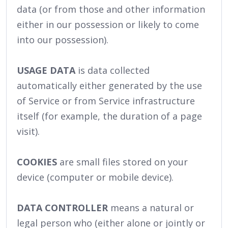
data (or from those and other information
either in our possession or likely to come
into our possession).
USAGE DATA
is data collected
automatically either generated by the use
of Service or from Service infrastructure
itself (for example, the duration of a page
visit).
COOKIES
are small files stored on your
device (computer or mobile device).
DATA CONTROLLER
means a natural or
legal person who (either alone or jointly or