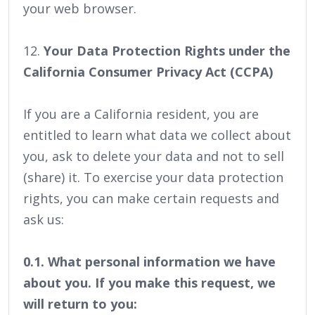
your web browser.
12.
Your Data Protection Rights under the
California Consumer Privacy Act (CCPA)
If you are a California resident, you are
entitled to learn what data we collect about
you, ask to delete your data and not to sell
(share) it. To exercise your data protection
rights, you can make certain requests and
ask us:
0.1. What personal information we have
about you. If you make this request, we
will return to you: