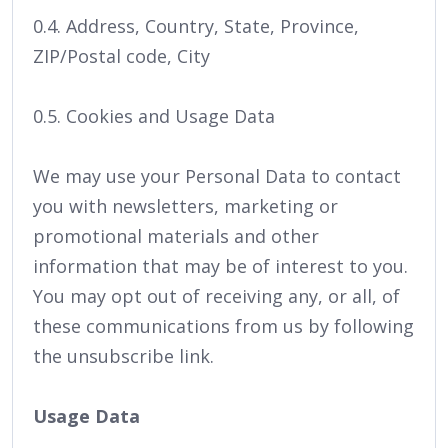
0.4. Address, Country, State, Province,
ZIP/Postal code, City
0.5. Cookies and Usage Data
We may use your Personal Data to contact
you with newsletters, marketing or
promotional materials and other
information that may be of interest to you.
You may opt out of receiving any, or all, of
these communications from us by following
the unsubscribe link.
Usage Data