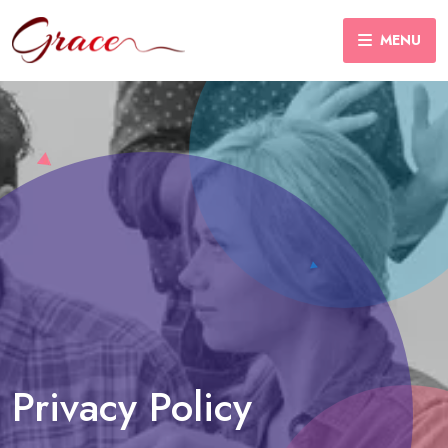
MENU
Privacy Policy