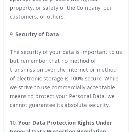
property, or safety of the Company, our
customers, or others.
9.
Security of Data
The security of your data is important to us
but remember that no method of
transmission over the Internet or method
of electronic storage is 100% secure. While
we strive to use commercially acceptable
means to protect your Personal Data, we
cannot guarantee its absolute security.
10.
Your Data Protection Rights Under
General Data Protection Regulation