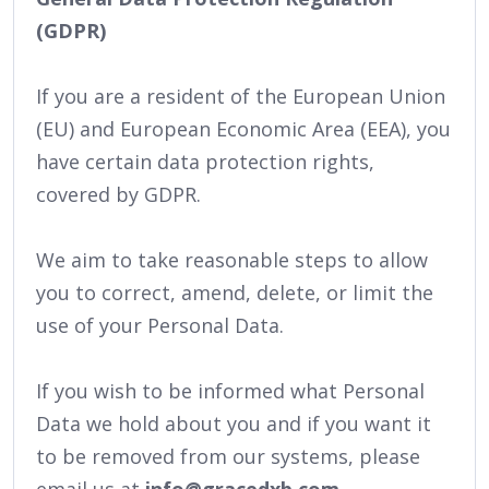
(GDPR)
If you are a resident of the European Union
(EU) and European Economic Area (EEA), you
have certain data protection rights,
covered by GDPR.
We aim to take reasonable steps to allow
you to correct, amend, delete, or limit the
use of your Personal Data.
If you wish to be informed what Personal
Data we hold about you and if you want it
to be removed from our systems, please