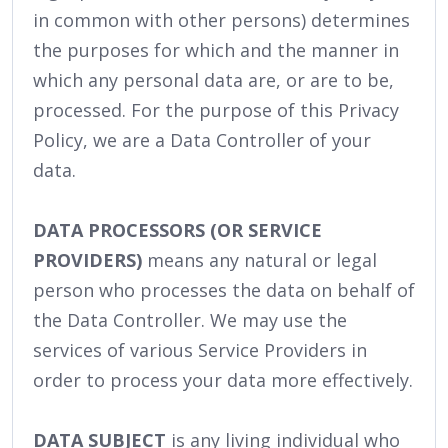
in common with other persons) determines
the purposes for which and the manner in
which any personal data are, or are to be,
processed. For the purpose of this Privacy
Policy, we are a Data Controller of your
data.
DATA PROCESSORS (OR SERVICE
PROVIDERS)
means any natural or legal
person who processes the data on behalf of
the Data Controller. We may use the
services of various Service Providers in
order to process your data more effectively.
DATA SUBJECT
is any living individual who