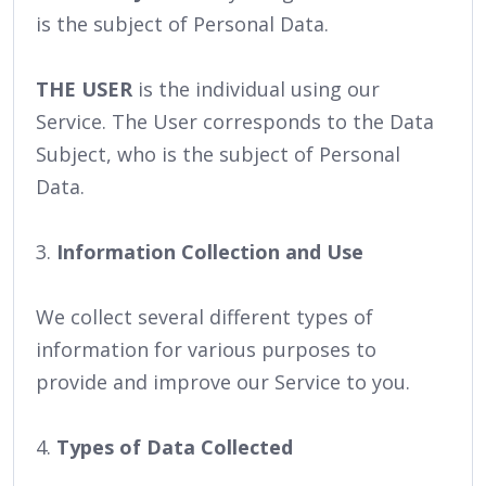
is the subject of Personal Data.
THE USER
is the individual using our
Service. The User corresponds to the Data
Subject, who is the subject of Personal
Data.
3.
Information Collection and Use
We collect several different types of
information for various purposes to
provide and improve our Service to you.
4.
Types of Data Collected