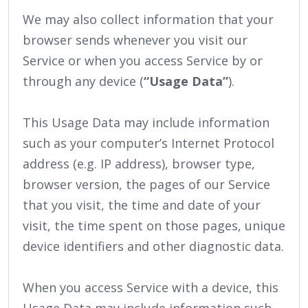
We may also collect information that your
browser sends whenever you visit our
Service or when you access Service by or
through any device (
“Usage Data”
).
This Usage Data may include information
such as your computer’s Internet Protocol
address (e.g. IP address), browser type,
browser version, the pages of our Service
that you visit, the time and date of your
visit, the time spent on those pages, unique
device identifiers and other diagnostic data.
When you access Service with a device, this