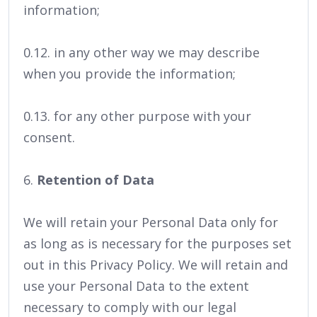
information;
0.12. in any other way we may describe
when you provide the information;
0.13. for any other purpose with your
consent.
6.
Retention of Data
We will retain your Personal Data only for
as long as is necessary for the purposes set
out in this Privacy Policy. We will retain and
use your Personal Data to the extent
necessary to comply with our legal