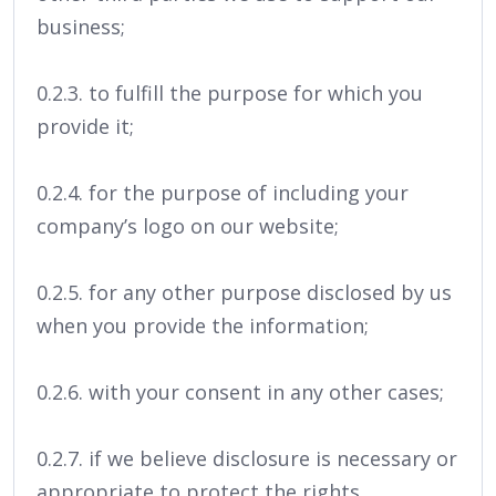
business;
0.2.3. to fulfill the purpose for which you
provide it;
0.2.4. for the purpose of including your
company’s logo on our website;
0.2.5. for any other purpose disclosed by us
when you provide the information;
0.2.6. with your consent in any other cases;
0.2.7. if we believe disclosure is necessary or
appropriate to protect the rights,