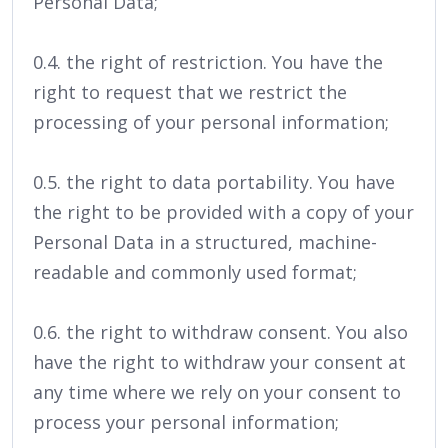
Personal Data;
0.4. the right of restriction. You have the
right to request that we restrict the
processing of your personal information;
0.5. the right to data portability. You have
the right to be provided with a copy of your
Personal Data in a structured, machine-
readable and commonly used format;
0.6. the right to withdraw consent. You also
have the right to withdraw your consent at
any time where we rely on your consent to
process your personal information;