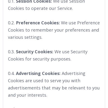
0.1.
Session Cookies:
We use Session
Cookies to operate our Service.
0.2.
Preference Cookies:
We use Preference
Cookies to remember your preferences and
various settings.
0.3.
Security Cookies:
We use Security
Cookies for security purposes.
0.4.
Advertising Cookies:
Advertising
Cookies are used to serve you with
advertisements that may be relevant to you
and your interests.