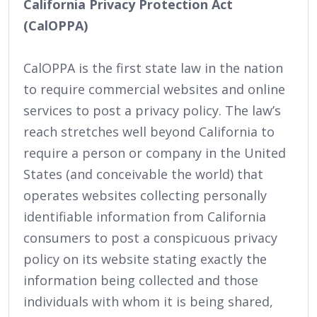
California Privacy Protection Act
(CalOPPA)
CalOPPA is the first state law in the nation
to require commercial websites and online
services to post a privacy policy. The law’s
reach stretches well beyond California to
require a person or company in the United
States (and conceivable the world) that
operates websites collecting personally
identifiable information from California
consumers to post a conspicuous privacy
policy on its website stating exactly the
information being collected and those
individuals with whom it is being shared,