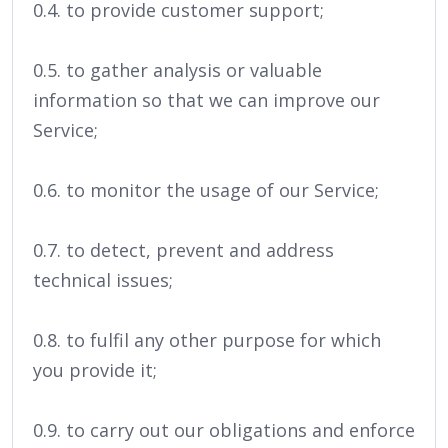
0.4. to provide customer support;
0.5. to gather analysis or valuable
information so that we can improve our
Service;
0.6. to monitor the usage of our Service;
0.7. to detect, prevent and address
technical issues;
0.8. to fulfil any other purpose for which
you provide it;
0.9. to carry out our obligations and enforce