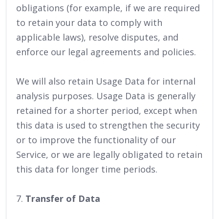
obligations (for example, if we are required
to retain your data to comply with
applicable laws), resolve disputes, and
enforce our legal agreements and policies.
We will also retain Usage Data for internal
analysis purposes. Usage Data is generally
retained for a shorter period, except when
this data is used to strengthen the security
or to improve the functionality of our
Service, or we are legally obligated to retain
this data for longer time periods.
7.
Transfer of Data