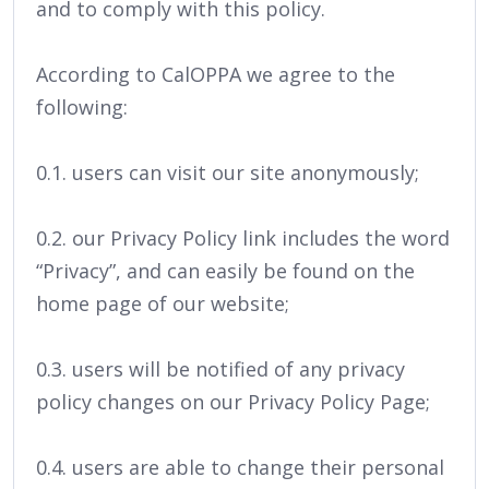
and to comply with this policy.
According to CalOPPA we agree to the
following:
0.1. users can visit our site anonymously;
0.2. our Privacy Policy link includes the word
“Privacy”, and can easily be found on the
home page of our website;
0.3. users will be notified of any privacy
policy changes on our Privacy Policy Page;
0.4. users are able to change their personal