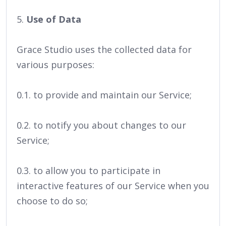
5.
Use of Data
Grace Studio uses the collected data for
various purposes:
0.1. to provide and maintain our Service;
0.2. to notify you about changes to our
Service;
0.3. to allow you to participate in
interactive features of our Service when you
choose to do so;