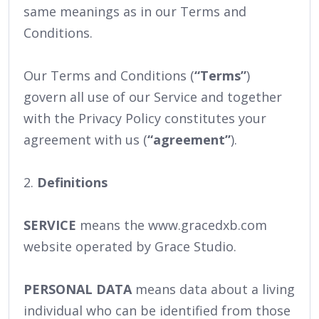
same meanings as in our Terms and
Conditions.
Our Terms and Conditions (
“Terms”
)
govern all use of our Service and together
with the Privacy Policy constitutes your
agreement with us (
“agreement”
).
2.
Definitions
SERVICE
means the www.gracedxb.com
website operated by Grace Studio.
PERSONAL DATA
means data about a living
individual who can be identified from those