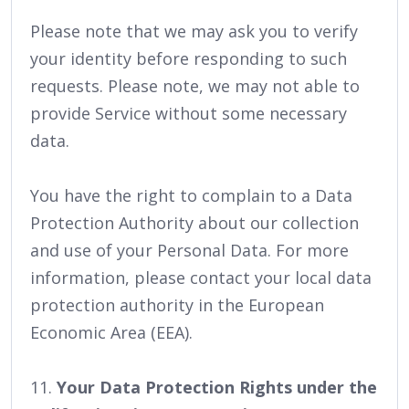
Please note that we may ask you to verify
your identity before responding to such
requests. Please note, we may not able to
provide Service without some necessary
data.
You have the right to complain to a Data
Protection Authority about our collection
and use of your Personal Data. For more
information, please contact your local data
protection authority in the European
Economic Area (EEA).
11.
Your Data Protection Rights under the