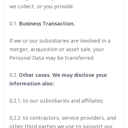
we collect, or you provide:
0.1.
Business Transaction.
If we or our subsidiaries are involved in a
merger, acquisition or asset sale, your
Personal Data may be transferred.
0.2.
Other cases. We may disclose your
information also:
0.2.1. to our subsidiaries and affiliates;
0.2.2. to contractors, service providers, and
other third parties we use to support our