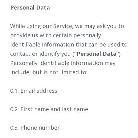
Personal Data
While using our Service, we may ask you to
provide us with certain personally
identifiable information that can be used to
contact or identify you (
“Personal Data”
).
Personally identifiable information may
include, but is not limited to:
0.1. Email address
0.2. First name and last name
0.3. Phone number