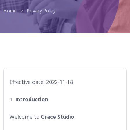
Home
>
Privacy Policy
Effective date: 2022-11-18
1.
Introduction
Welcome to
Grace Studio
.