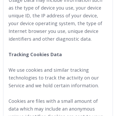
Usage Data may include information such
as the type of device you use, your device
unique ID, the IP address of your device,
your device operating system, the type of
Internet browser you use, unique device
identifiers and other diagnostic data.
Tracking Cookies Data
We use cookies and similar tracking
technologies to track the activity on our
Service and we hold certain information.
Cookies are files with a small amount of
data which may include an anonymous