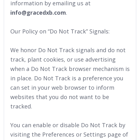
information by emailing us at
info@gracedxb.com
.
Our Policy on “Do Not Track” Signals:
We honor Do Not Track signals and do not
track, plant cookies, or use advertising
when a Do Not Track browser mechanism is
in place. Do Not Track is a preference you
can set in your web browser to inform
websites that you do not want to be
tracked.
You can enable or disable Do Not Track by
visiting the Preferences or Settings page of