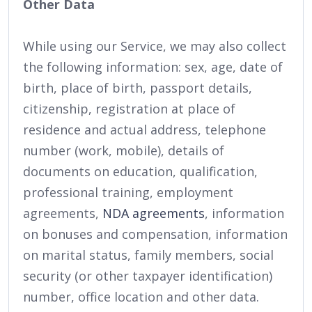
Other Data
While using our Service, we may also collect
the following information: sex, age, date of
birth, place of birth, passport details,
citizenship, registration at place of
residence and actual address, telephone
number (work, mobile), details of
documents on education, qualification,
professional training, employment
agreements,
NDA agreements
, information
on bonuses and compensation, information
on marital status, family members, social
security (or other taxpayer identification)
number, office location and other data.