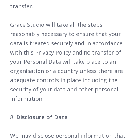
transfer.
Grace Studio will take all the steps
reasonably necessary to ensure that your
data is treated securely and in accordance
with this Privacy Policy and no transfer of
your Personal Data will take place to an
organisation or a country unless there are
adequate controls in place including the
security of your data and other personal
information.
8.
Disclosure of Data
We may disclose personal information that