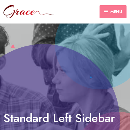
MENU
Standard Left Sidebar