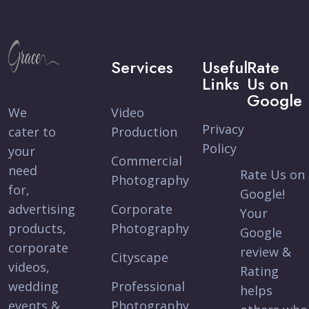
Services
Useful
Rate
Links
Us on
Google
We
Video
Privacy
cater to
Production
Policy
your
Commercial
need
Rate Us on
Photography
for,
Google!
advertising
Corporate
Your
products,
Photography
Google
corporate
review &
Cityscape
videos,
Rating
wedding
Professional
helps
events &
Photography