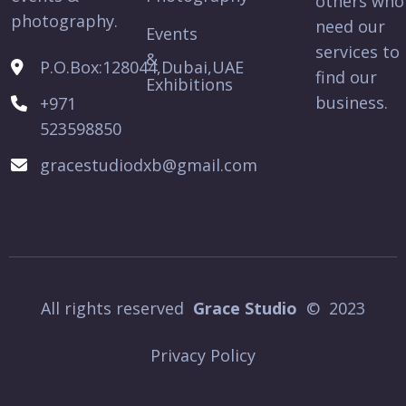
others who
photography.
need our
Events
services to
&
P.O.Box:128044,Dubai,UAE
find our
Exhibitions
business.
+971
523598850
gracestudiodxb@gmail.com
All rights reserved
Grace Studio
© 2023
Privacy Policy