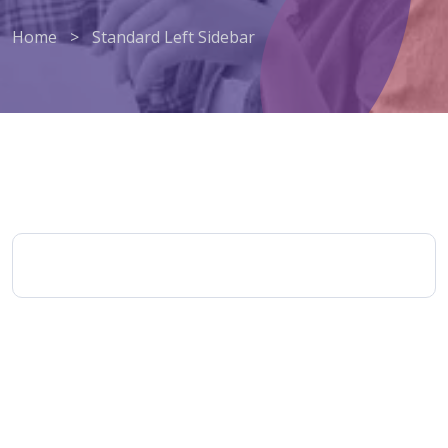
Home
>
Standard Left Sidebar