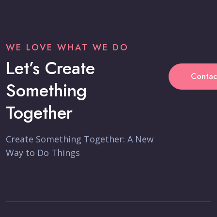
WE LOVE WHAT WE DO
Let’s Create
Contac
Something
Together
Create Something Together: A New
Way to Do Things