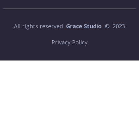
All rights reserved
Grace Studio
© 2023
Privacy Policy