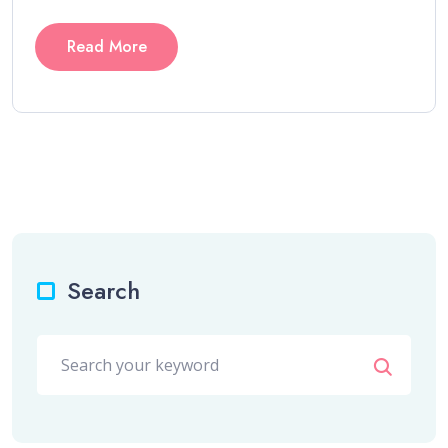
Read More
Search