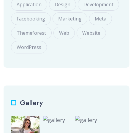
Application
Design
Development
Facebooking
Marketing
Meta
Themeforest
Web
Website
WordPress
Gallery