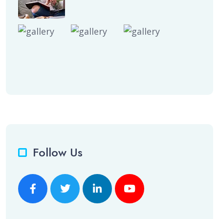
Follow Us