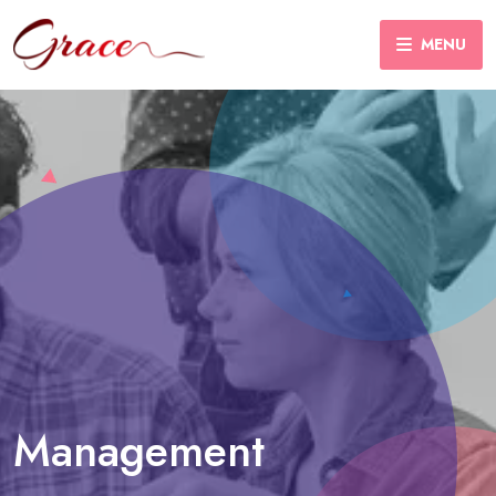
MENU
Management