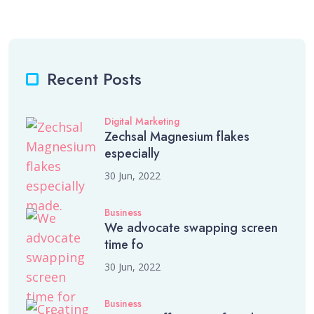
Recent Posts
Digital Marketing
Zechsal Magnesium flakes
especially
30 Jun, 2022
Business
We advocate swapping screen
time fo
30 Jun, 2022
Business