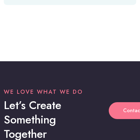
WE LOVE WHAT WE DO
Let’s Create
Contac
Something
Together