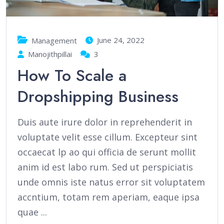
June 24, 2022
Management
Manojithpillai
3
How To Scale a
Dropshipping Business
Duis aute irure dolor in reprehenderit in
voluptate velit esse cillum. Excepteur sint
occaecat lp ao qui officia de serunt mollit
anim id est labo rum. Sed ut perspiciatis
unde omnis iste natus error sit voluptatem
accntium, totam rem aperiam, eaque ipsa
quae ...