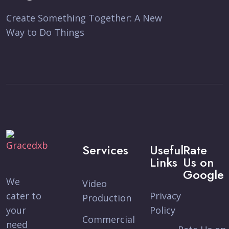
Create Something Together: A New
Way to Do Things
Services
Useful
Rate
Links
Us on
Google
We
Video
cater to
Privacy
Production
your
Policy
Commercial
need