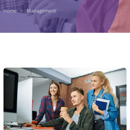
Home
>
Management