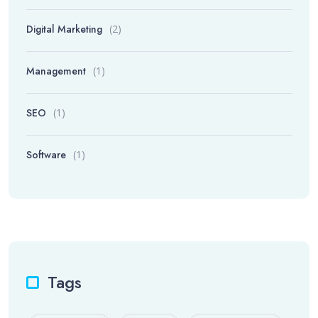
Digital Marketing
(2)
Management
(1)
SEO
(1)
Software
(1)
Tags