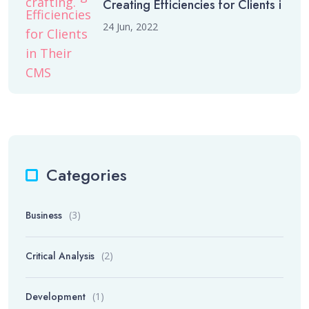
Creating Efficiencies for Clients i
24 Jun, 2022
Categories
Business
(3)
Critical Analysis
(2)
Development
(1)