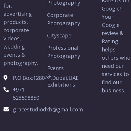
Rate Us on
Photography
for,
Google!
advertising
Corporate
Your
products,
Photography
Google
corporate
review &
Cityscape
videos,
Rating
wedding
Professional
helps
events &
Photography
others who
photography.
need our
Events
services to
&
P.O.Box:128044,Dubai,UAE
find our
Exhibitions
+971
business.
523598850
gracestudiodxb@gmail.com