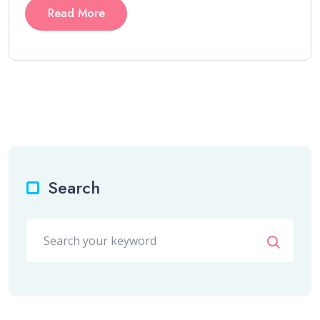
Read More
Search