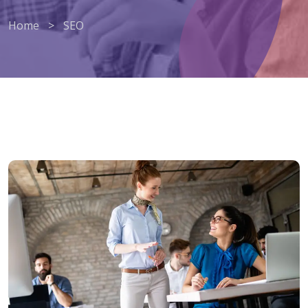
Home
>
SEO