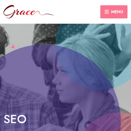
MENU
SEO