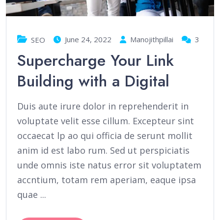
June 24, 2022
Manojithpillai
3
SEO
Supercharge Your Link
Building with a Digital
Duis aute irure dolor in reprehenderit in
voluptate velit esse cillum. Excepteur sint
occaecat lp ao qui officia de serunt mollit
anim id est labo rum. Sed ut perspiciatis
unde omnis iste natus error sit voluptatem
accntium, totam rem aperiam, eaque ipsa
quae ...