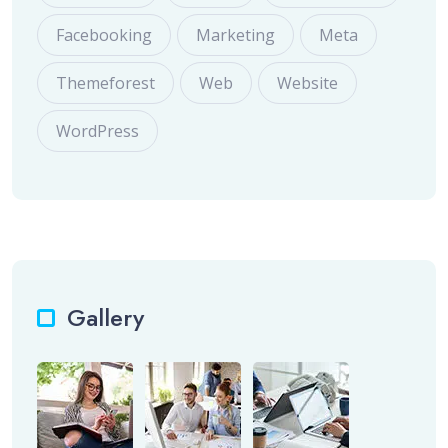
Facebooking
Marketing
Meta
Themeforest
Web
Website
WordPress
Gallery