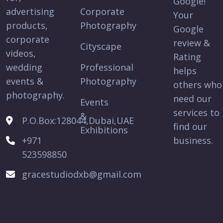
Google!
advertising
Corporate
Your
products,
Photography
Google
corporate
review &
Cityscape
videos,
Rating
wedding
Professional
helps
events &
Photography
others who
photography.
need our
Events
services to
&
P.O.Box:128044,Dubai,UAE
find our
Exhibitions
+971
business.
523598850
gracestudiodxb@gmail.com