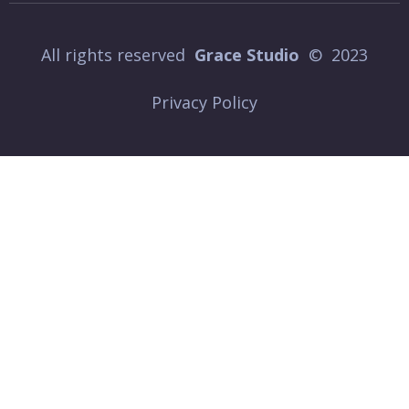
All rights reserved
Grace Studio
© 2023
Privacy Policy