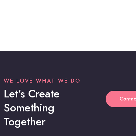
WE LOVE WHAT WE DO
Let’s Create
Contac
Something
Together