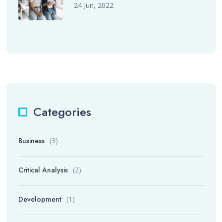
24 Jun, 2022
Categories
Business
(3)
Critical Analysis
(2)
Development
(1)