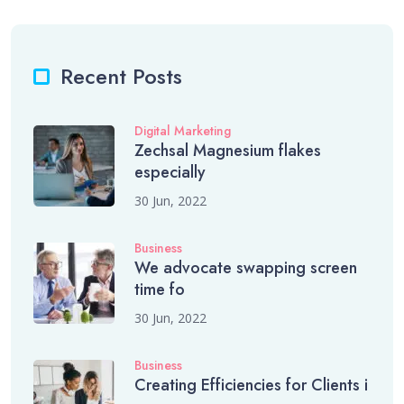
Recent Posts
Digital Marketing
Zechsal Magnesium flakes
especially
30 Jun, 2022
Business
We advocate swapping screen
time fo
30 Jun, 2022
Business
Creating Efficiencies for Clients i