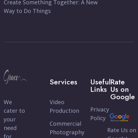
Create Something Together: A New
Way to Do Things
Services
Useful
Rate
Links
Us on
Google
We
Video
Privacy
cater to
Production
Policy
your
Commercial
need
Rate Us on
Photography
for,