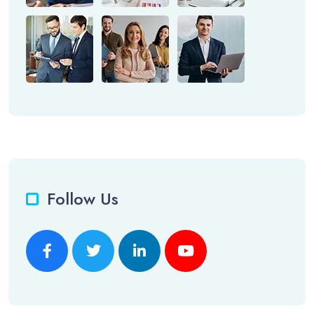
Follow Us