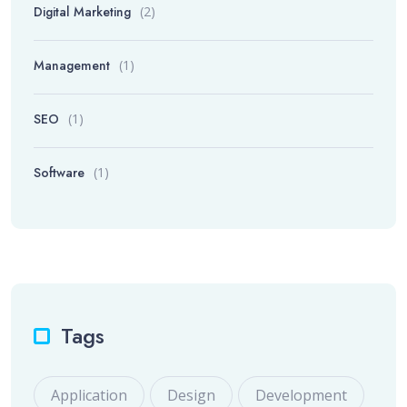
Digital Marketing
(2)
Management
(1)
SEO
(1)
Software
(1)
Tags
Application
Design
Development