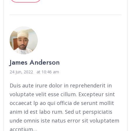
James Anderson
24 Jun, 2022
at 10:46 am
Duis aute irure dolor in reprehenderit in
voluptate velit esse cillum. Excepteur sint
occaecat lp ao qui officia de serunt mollit
anim id est labo rum. Sed ut perspiciatis
unde omnis iste natus error sit voluptatem
accntium…