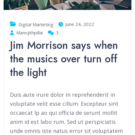
June 24, 2022
Digital Marketing
Manojithpillai
3
Jim Morrison says when
the musics over turn off
the light
Duis aute irure dolor in reprehenderit in
voluptate velit esse cillum. Excepteur sint
occaecat lp ao qui officia de serunt mollit
anim id est labo rum. Sed ut perspiciatis
unde omnis iste natus error sit voluptatem