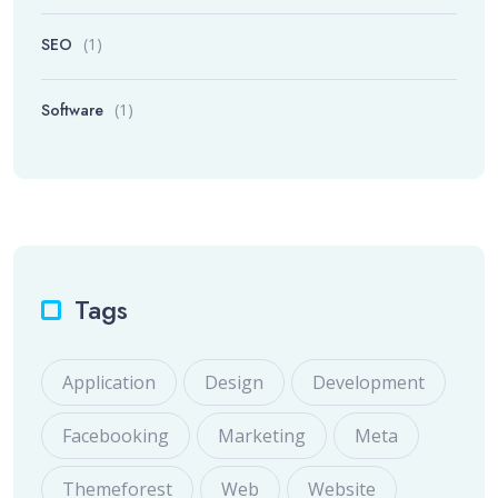
SEO
(1)
Software
(1)
Tags
Application
Design
Development
Facebooking
Marketing
Meta
Themeforest
Web
Website