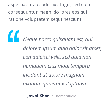
aspernatur aut odit aut fugit, sed quia
consequuntur magni do lores eos qui
ratione voluptatem sequi nesciunt.
Neque porro quisquam est, qui
dolorem ipsum quia dolor sit amet,
con adipisci velit, sed quia non
numquam eius modi tempora
incidunt ut dolore magnam
aliquam quaerat voluptatem.
– Jewel Khan
, eThemestudio