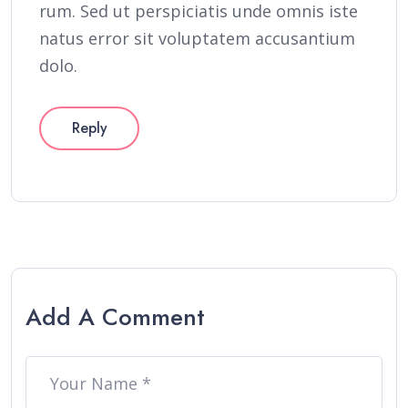
rum. Sed ut perspiciatis unde omnis iste
natus error sit voluptatem accusantium
dolo.
Reply
Add A Comment