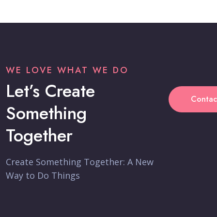
WE LOVE WHAT WE DO
Let’s Create
Contac
Something
Together
Create Something Together: A New
Way to Do Things