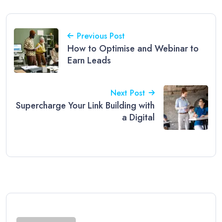
Previous Post
How to Optimise and Webinar to
Earn Leads
Next Post
Supercharge Your Link Building with
a Digital