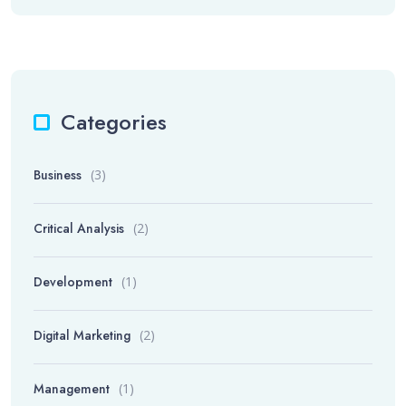
Categories
Business
(3)
Critical Analysis
(2)
Development
(1)
Digital Marketing
(2)
Management
(1)