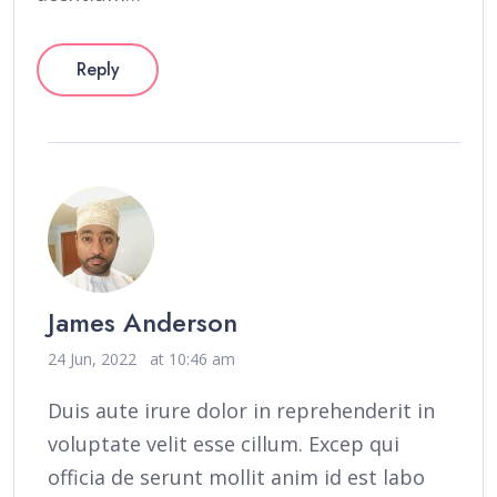
Reply
James Anderson
24 Jun, 2022
at 10:46 am
Duis aute irure dolor in reprehenderit in
voluptate velit esse cillum. Excep qui
officia de serunt mollit anim id est labo