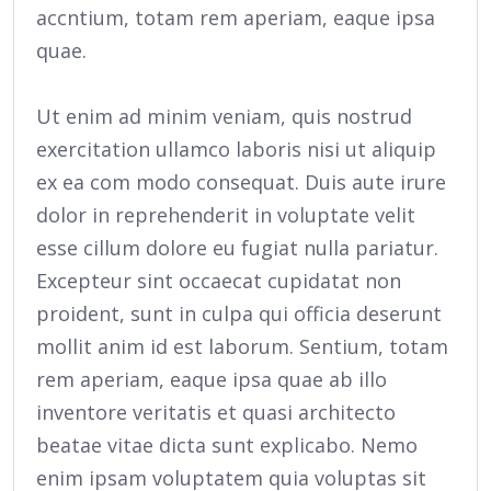
accntium, totam rem aperiam, eaque ipsa
quae.
Ut enim ad minim veniam, quis nostrud
exercitation ullamco laboris nisi ut aliquip
ex ea com modo consequat. Duis aute irure
dolor in reprehenderit in voluptate velit
esse cillum dolore eu fugiat nulla pariatur.
Excepteur sint occaecat cupidatat non
proident, sunt in culpa qui officia deserunt
mollit anim id est laborum. Sentium, totam
rem aperiam, eaque ipsa quae ab illo
inventore veritatis et quasi architecto
beatae vitae dicta sunt explicabo. Nemo
enim ipsam voluptatem quia voluptas sit