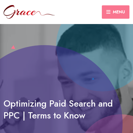
MENU
Optimizing Paid Search and
PPC | Terms to Know