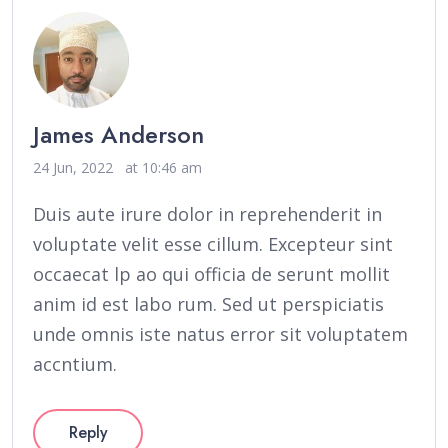
James Anderson
24 Jun, 2022
at 10:46 am
Duis aute irure dolor in reprehenderit in
voluptate velit esse cillum. Excepteur sint
occaecat lp ao qui officia de serunt mollit
anim id est labo rum. Sed ut perspiciatis
unde omnis iste natus error sit voluptatem
accntium.
Reply