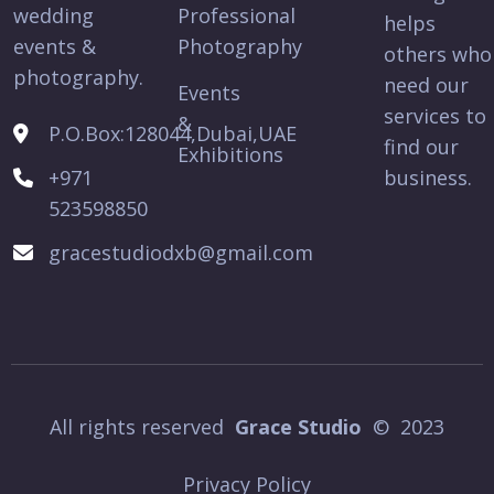
wedding
Professional
helps
events &
Photography
others who
photography.
need our
Events
services to
&
P.O.Box:128044,Dubai,UAE
find our
Exhibitions
+971
business.
523598850
gracestudiodxb@gmail.com
All rights reserved
Grace Studio
© 2023
Privacy Policy