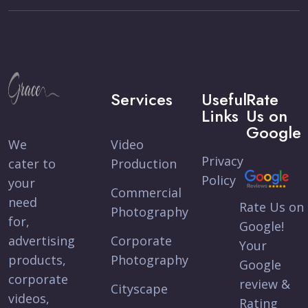
Services
Useful
Rate
Links
Us on
Google
We
Video
Privacy
cater to
Production
Policy
your
Commercial
need
Rate Us on
Photography
for,
Google!
advertising
Corporate
Your
products,
Photography
Google
corporate
review &
Cityscape
videos,
Rating