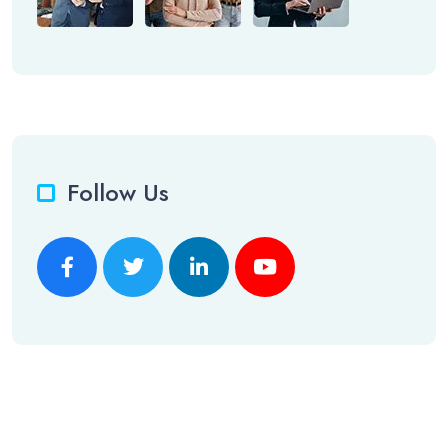
Follow Us