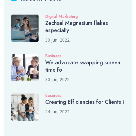
Digital Marketing
Zechsal Magnesium flakes
especially
30 Jun, 2022
Business
We advocate swapping screen
time fo
30 Jun, 2022
Business
Creating Efficiencies for Clients i
24 Jun, 2022