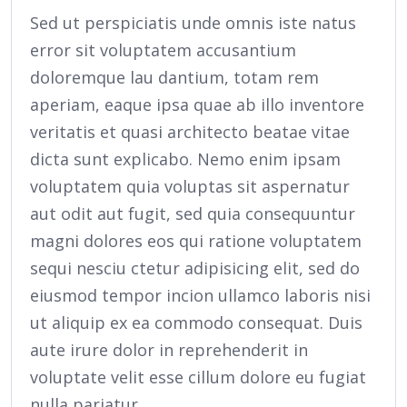
Sed ut perspiciatis unde omnis iste natus
error sit voluptatem accusantium
doloremque lau dantium, totam rem
aperiam, eaque ipsa quae ab illo inventore
veritatis et quasi architecto beatae vitae
dicta sunt explicabo. Nemo enim ipsam
voluptatem quia voluptas sit aspernatur
aut odit aut fugit, sed quia consequuntur
magni dolores eos qui ratione voluptatem
sequi nesciu ctetur adipisicing elit, sed do
eiusmod tempor incion ullamco laboris nisi
ut aliquip ex ea commodo consequat. Duis
aute irure dolor in reprehenderit in
voluptate velit esse cillum dolore eu fugiat
nulla pariatur.