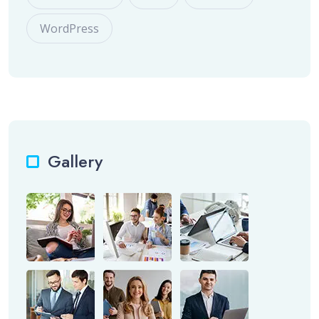
WordPress
Gallery