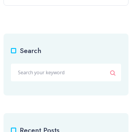
Search
Recent Posts