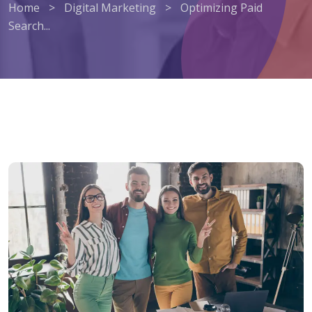
Home
>
Digital Marketing
>
Optimizing Paid
Search...