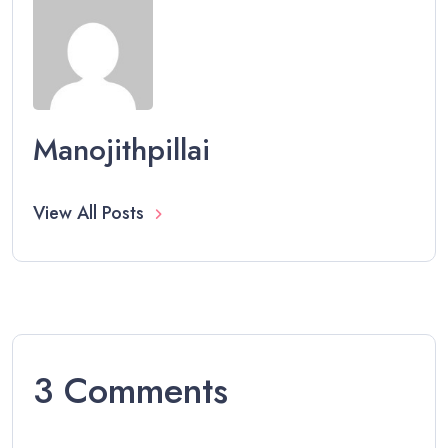
Manojithpillai
View All Posts
3 Comments