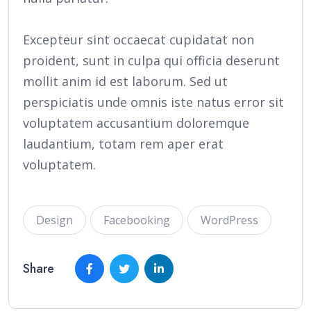
Excepteur sint occaecat cupidatat non
proident, sunt in culpa qui officia deserunt
mollit anim id est laborum. Sed ut
perspiciatis unde omnis iste natus error sit
voluptatem accusantium doloremque
laudantium, totam rem aper erat
voluptatem.
Design
Facebooking
WordPress
Share