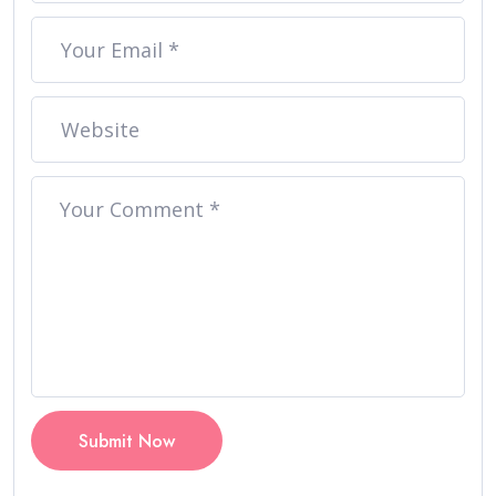
Submit Now